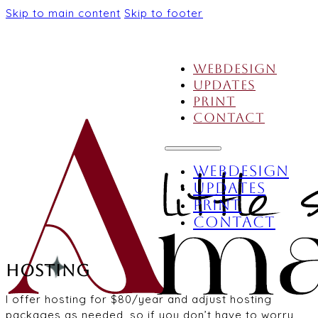
Skip to main content
Skip to footer
Webdesign
Updates
Print
Contact
Webdesign
Updates
Print
Contact
Hosting
I offer hosting for $80/year and adjust hosting
packages as needed, so if you don’t have to worry