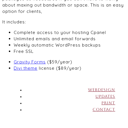
about maxing out bandwidth or space. This is an easy
option for clients,
It includes:
Complete access to your hosting Cpanel
Unlimited emails and email forwards
Weekly automatic WordPress backups
Free SSL
Gravity Forms
($59/year)
Divi theme
license ($89/year)
WEBDESIGN
UPDATES
PRINT
CONTACT