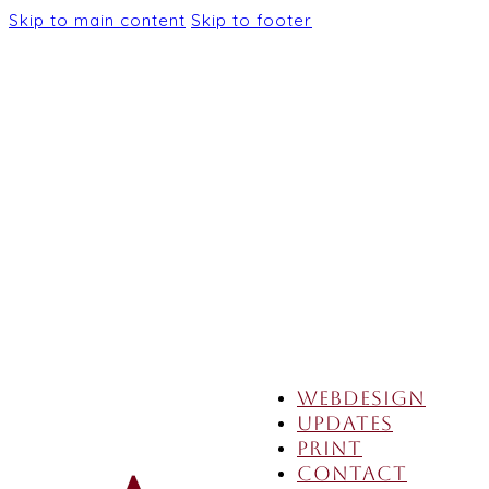
Skip to main content
Skip to footer
Webdesign
Updates
Print
Contact