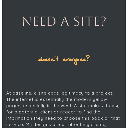
Need a site?
doesn't everyone?
At baseline, a site adds legitimacy to a project.
The internet is essentially the modern yellow
pages, especially in the west. A site makes it easy
for a potential client or reader to find the
information they need to choose this book or that
service. My designs are all about my clients,