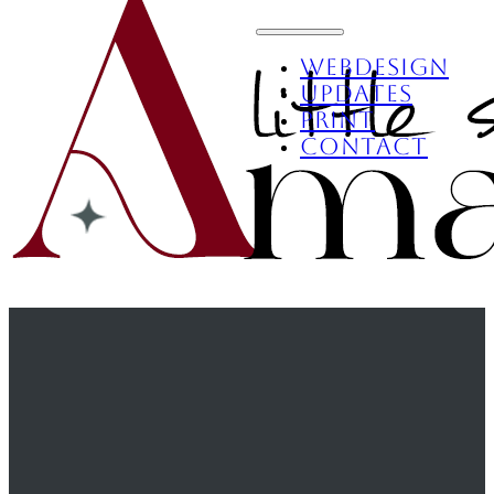
Webdesign
Updates
Print
Contact