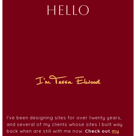
hello
I'm Tessa Elwood
I’ve been designing sites for over twenty years,
and several of my clients whose sites I built way
back when are still with me now.
Check out
my