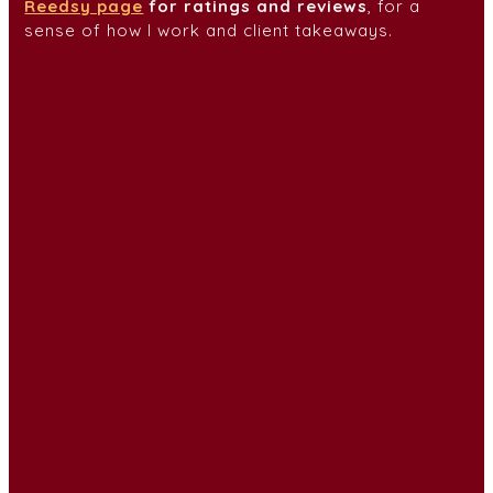
Reedsy page
for ratings and
reviews
, for a
sense of how I work and client takeaways.