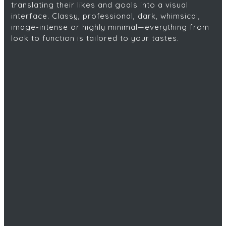
translating their likes and goals into a visual
interface. Classy, professional, dark, whimsical,
image-intense or highly minimal—everything from
look to function is tailored to your tastes.