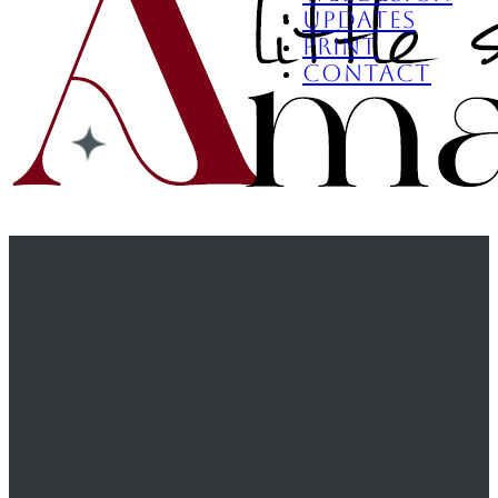
Updates
Print
Contact