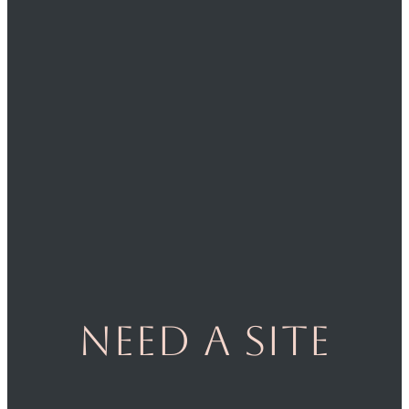
Need a site