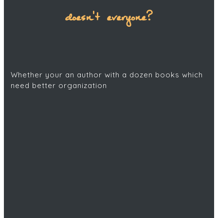
doesn't everyone?
Whether your an author with a dozen books which
need better organization