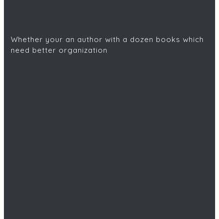
Whether your an author with a dozen books which
need better organization