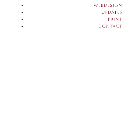
WEBDESIGN
UPDATES
PRINT
CONTACT