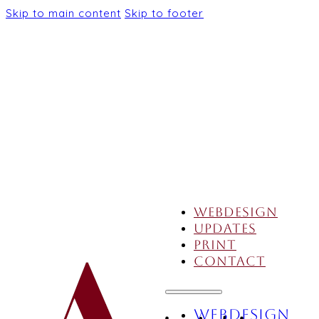
Skip to main content
Skip to footer
Webdesign
Updates
Print
Contact
Webdesign