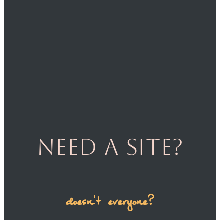
Need a site?
doesn't everyone?