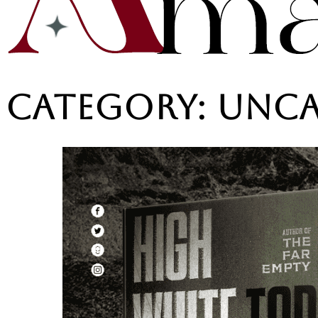
Category:
Unca