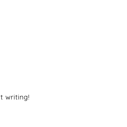
t writing!