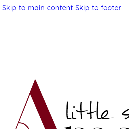
Skip to main content
Skip to footer