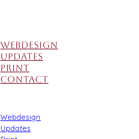
Webdesign
Updates
Print
Contact
Webdesign
Updates