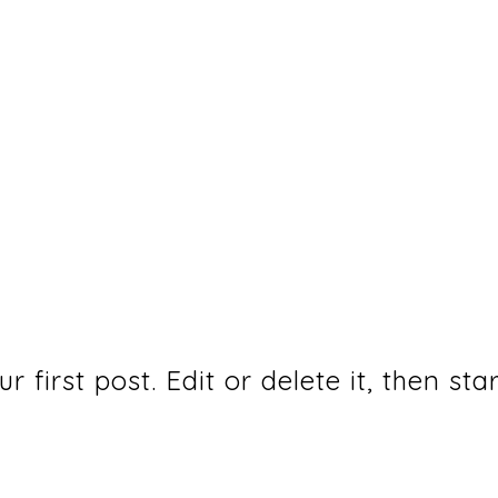
first post. Edit or delete it, then star