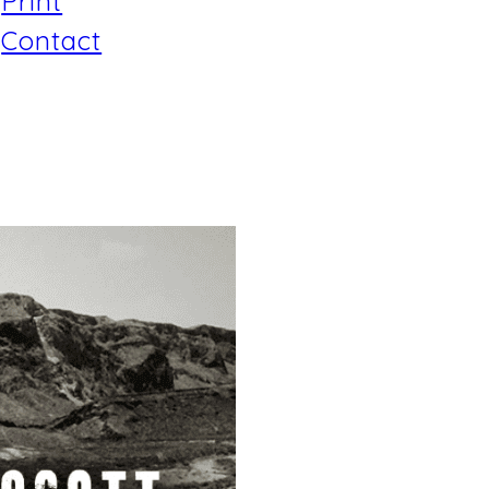
Print
Contact