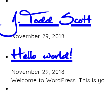
J. Todd Scott
November 29, 2018
Hello world!
November 29, 2018
Welcome to WordPress. This is your 