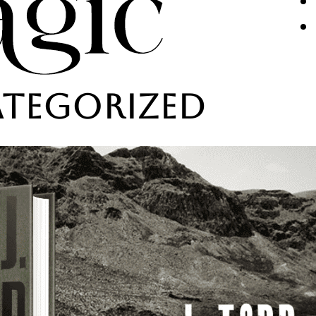
tegorized